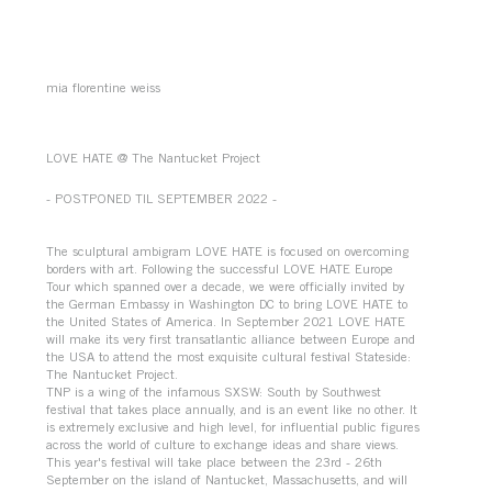
mia florentine weiss
LOVE HATE @ The Nantucket Project
- POSTPONED TIL SEPTEMBER 2022 -
The sculptural ambigram ​LOVE HATE​ is focused on overcoming
borders with art. Following the successful LOVE HATE Europe
Tour which spanned over a decade, we were officially invited by
the German Embassy in Washington DC to bring LOVE HATE to
the United States of America. In September 2021 LOVE HATE
will make its very first transatlantic alliance between Europe and
the USA to attend the most exquisite cultural festival Stateside:
The Nantucket Project.
TNP is a wing of the infamous SXSW: South by Southwest
festival that takes place annually, and is an event like no other. It
is extremely exclusive and high level, for influential public figures
across the world of culture to exchange ideas and share views.
This year's festival will take place between the 23rd - 26th
September on the island of Nantucket, Massachusetts, and will