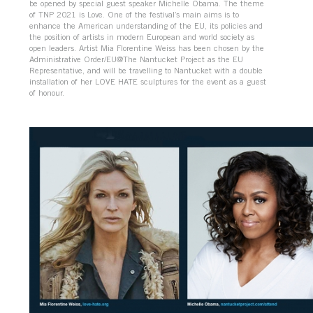
be opened by special guest speaker Michelle Obama. The theme
of TNP 2021 is Love. One of the festival’s main aims is to
enhance the American understanding of the EU, its policies and
the position of artists in modern European and world society as
open leaders. Artist Mia Florentine Weiss has been chosen by the
Administrative Order/EU@The Nantucket Project as the EU
Representative, and will be travelling to Nantucket with a double
installation of her LOVE HATE sculptures for the event as a guest
of honour.