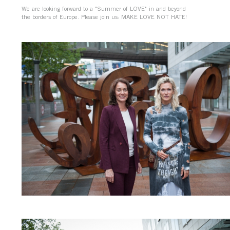
We are looking forward to a "Summer of LOVE" in and beyond
the borders of Europe. Please join us: MAKE LOVE NOT HATE!