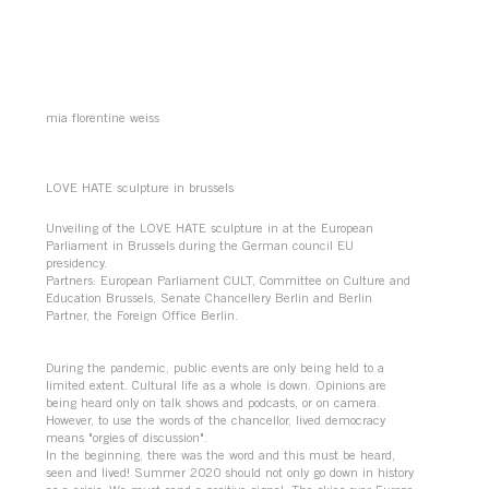
mia florentine weiss
LOVE HATE sculpture in brussels
Unveiling of the LOVE HATE sculpture in at the European
Parliament in Brussels during the German council EU
presidency.
Partners: European Parliament CULT, Committee on Culture and
Education Brussels, Senate Chancellery Berlin and Berlin
Partner, the Foreign Office Berlin.
During the pandemic, public events are only being held to a
limited extent. Cultural life as a whole is down. Opinions are
being heard only on talk shows and podcasts, or on camera.
However, to use the words of the chancellor, lived democracy
means "orgies of discussion".
In the beginning, there was the word and this must be heard,
seen and lived! Summer 2020 should not only go down in history