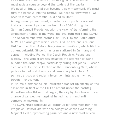
as a crisis. We must send a positive signal. The skies over Europe
must radiate courage beyond the borders of the capital.
We need an image that can become a new movement. We must
turn the negative into the positive. We need to know words - we
need to remain democratic, loud and militant.
Acting as an open-air event, an artwork in a public space will
invite a change of perspective from July 2020 during the
German Council Presidency, with the vision of transforming the
omnipresent hatred in the world into love: turn HATE into LOVE!
The so-called "one-word poem" LOVE HATE by the Berlin artist
MFW is an ambigram which reads LOVE on the one side, and
HATE on the other. A deceptively simple manifesto, which fits the
current zeitgeist. Since it has been stationed in Germany and
abroad - including France, the Czech Republic, Poland and
Moscow - the work of art has attracted the attention of over a
hundred thousand people, particularly during last year's European
elections at its unique location at the Brandenburg Gate, where
protests for cultural diversity and democracy took place. A
political, artistic and social intervention. Interactive - without
borders - for everyone!
In Brussels, another double installation was set up directly on the
esplanade in front of the EU Parliament under the hashtag
#fromBrusselswithlove. In doing so, the city lights a beacon for a
change of perspective - against hatred, racism and anti-
democratic movements.
The LOVE HATE sculpture will continue to travel from Berlin to
Prague on October 3rd with the delegation of the Governing
Mayor of Berlin, symbolizing pluralism and a new point of view.