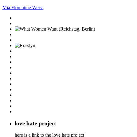
Mia Florentine Weiss
love hate project
here is a link to the love hate project