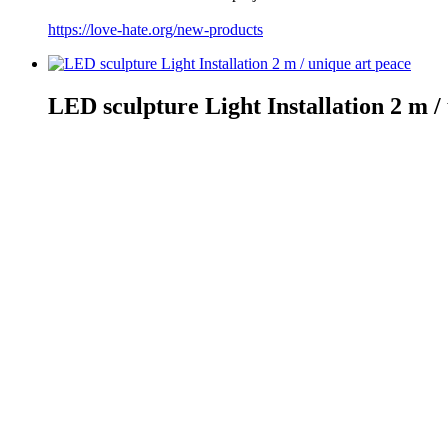
https://love-hate.org/new-products
LED sculpture Light Installation 2 m /