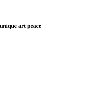
 unique art peace